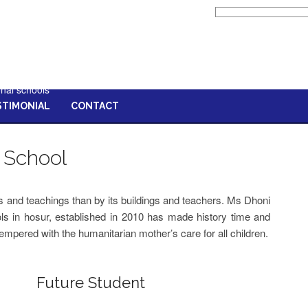
list of best schools in hosur,list of
cbse schools in hosur,good schools
in hosur,top cbse schools in
hosur,best schools in hosur,best
cbse school in hosur,top schools in
hosur,schools in hosur,hosur
onal schools
STIMONIAL
CONTACT
 School
ts and teachings than by its buildings and teachers. Ms Dhoni
ls in hosur, established in 2010 has made history time and
tempered with the humanitarian mother’s care for all children.
Future Student