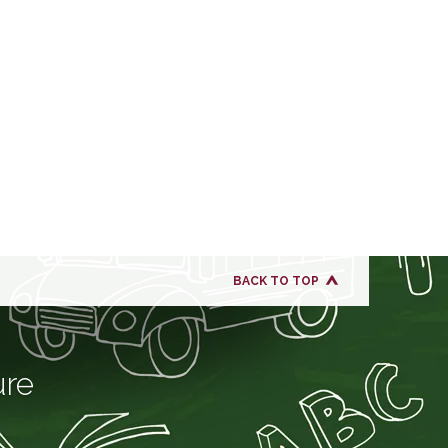
BACK TO TOP
ure