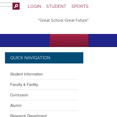
LOGIN
STUDENT
SPORTS
"Great School Great Future"
QUICK NAVIGATION
Student Information
Faculty & Facility
Curriculum
Alumni
Research Department