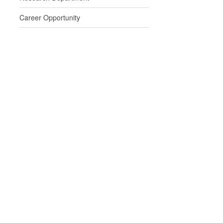
Career Opportunity