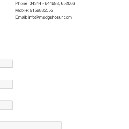
Phone: 04344 - 644688, 652066
Mobile: 9159885555
Email: info@msdgshosur.com