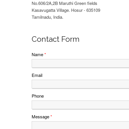
No.606/2A,2B Maruthi Green fields
Kasavugatta Village. Hosur - 635109
Tamilnadu, India.
Contact Form
Name
*
Email
Phone
Message
*