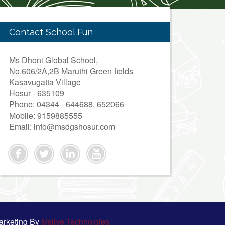
Contact School Fun
Ms Dhoni Global School,
No.606/2A,2B Maruthi Green fields
Kasavugatta Village
Hosur - 635109
Phone: 04344 - 644688, 652066
Mobile: 9159885555
Email: info@msdgshosur.com
arketing By
Mslive Technolgies