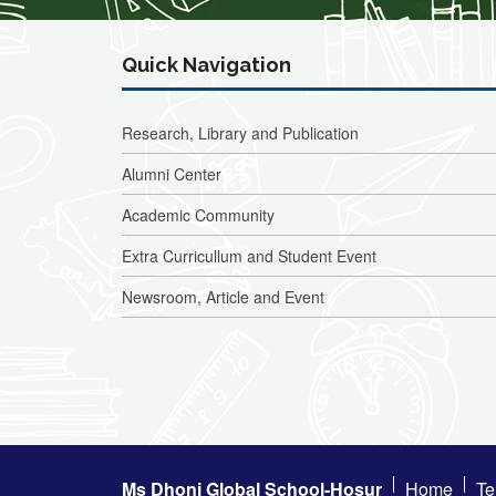
Quick Navigation
Research, Library and Publication
Alumni Center
Academic Community
Extra Curricullum and Student Event
Newsroom, Article and Event
Ms Dhoni Global School-Hosur
Home
Te