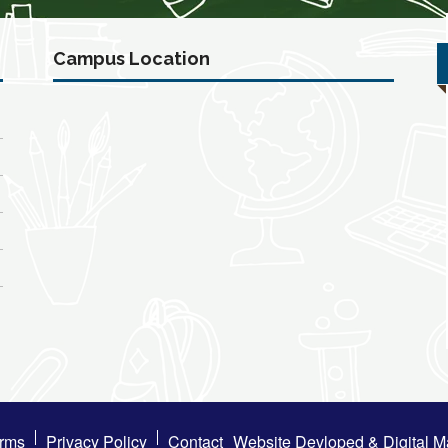
Campus Location
rms
Privacy Policy
Contact
Website Devloped & Digital M