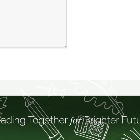
for
ading Together
Brighter Fut