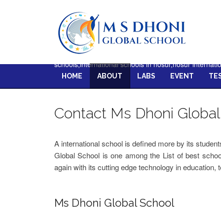
schools,international schools in hosur,hosur internati
HOME
ABOUT
LABS
EVENT
TE
Contact Ms Dhoni Global
A international school is defined more by its studen
Global School is one among the List of best schoo
again with its cutting edge technology in education, 
Ms Dhoni Global School